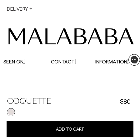
During holiday periods, delivery times may be
DELIVERY
affected.
MALABABA
SEEN ON
CONTACT
INFORMATION
$80
COQUETTE
ADD TO CART