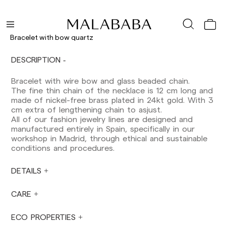
Peninsula: 1-3 working days. Except pre-
orders.
Balearic Islands: 2-5 working days. Except
Bracelet with bow quartz
pre-orders.
Canarias, Ceuta and Melilla: 7-10 working days.
DESCRIPTION
Except pre-orders.
Bracelet with wire bow and glass beaded chain.
Europe: 3-5 working days. Except pre-orders.
The fine thin chain of the necklace is 12 cm long and
US: 5-7 working days
made of nickel-free brass plated in 24kt gold. With 3
cm extra of lengthening chain to asjust.
Shipments outside the European Community:
All of our fashion jewelry lines are designed and
from 10-13 working days. Except pre-orders.
manufactured entirely in Spain, specifically in our
Please keep in mind that if you are outside the
workshop in Madrid, through ethical and sustainable
European Union, you should be aware of and
conditions and procedures.
take care of local customs taxes.
DETAILS
Orders are prepared at the time the payment is
made has been confirmed and at the following
times: Monday to Friday from 9:00 a.m. to 4:00
CARE
p.m. Orders placed outside these hours will be
prepared the next business day. Shipments are
ECO PROPERTIES
not made on Saturdays, Sundays or holidays.