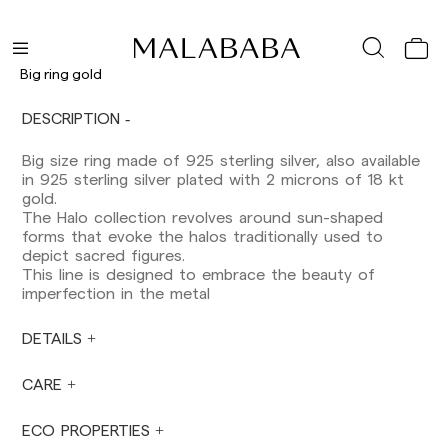
Peninsula: 1-3 working days. Except pre-
orders.
Balearic Islands: 2-5 working days. Except
Big ring gold
pre-orders.
Canarias, Ceuta and Melilla: 7-10 working days.
DESCRIPTION
Except pre-orders.
Big size ring made of 925 sterling silver, also available
Europe: 3-5 working days. Except pre-orders.
in 925 sterling silver plated with 2 microns of 18 kt
US: 5-7 working days
gold.
The Halo collection revolves around sun-shaped
Shipments outside the European Community:
forms that evoke the halos traditionally used to
from 10-13 working days. Except pre-orders.
depict sacred figures.
Please keep in mind that if you are outside the
This line is designed to embrace the beauty of
European Union, you should be aware of and
imperfection in the metal
take care of local customs taxes.
DETAILS
Orders are prepared at the time the payment is
made has been confirmed and at the following
times: Monday to Friday from 9:00 a.m. to 4:00
CARE
p.m. Orders placed outside these hours will be
prepared the next business day. Shipments are
ECO PROPERTIES
not made on Saturdays, Sundays or holidays.