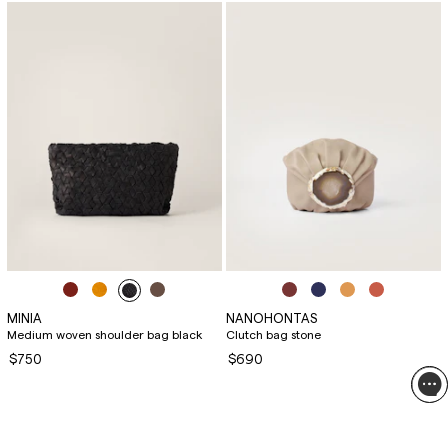
MINIA
NANOHONTAS
Medium woven shoulder bag black
Clutch bag stone
$750
$690