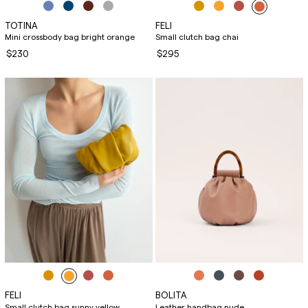
TOTINA
FELI
Mini crossbody bag bright orange
Small clutch bag chai
$230
$295
FELI
BOLITA
Small clutch bag sunny yellow
Leather handbag nude