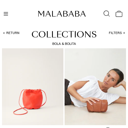
COLLECTIONS
RETURN
FILTERS
BOLA & BOLITA