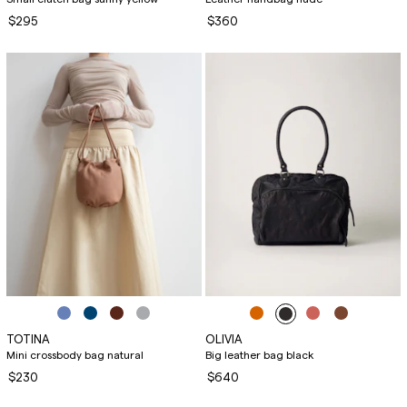
$295
$360
TOTINA
OLIVIA
Mini crossbody bag natural
Big leather bag black
$230
$640