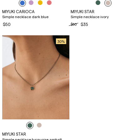
MIYUKI CARIOCA
MIYUKI STAR
Simple necklace dark blue
Simple necklace ivory
$50
$50
$35
30
%
MIYUKI STAR
Simple necklace turquoise asphalt