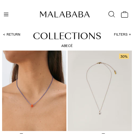
COLLECTIONS
RETURN
FILTERS
ABECÉ
30
%