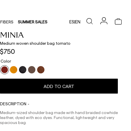
ES
|
EN
FIBERS
SUMMER SALES
MINIA
Medium woven shoulder bag tomato
$750
Color
Delivery times are as follows:
ADD TO CART
Shipments to Spain:
Peninsula: 1-3 working days. Except pre-orders.
Balearic Islands: 2-5 working days. Except pre-orders.
DESCRIPTION
Canarias, Ceuta and Melilla: 7-10 working days.
Medium-sized shoulder bag made with hand braided cowhide
Except pre-orders.
leather, dyed with eco dyes. Functional, lightweight and very
Europe: 3-5 working days. Except pre-orders.
spacious bag.
US: 5-7 working days