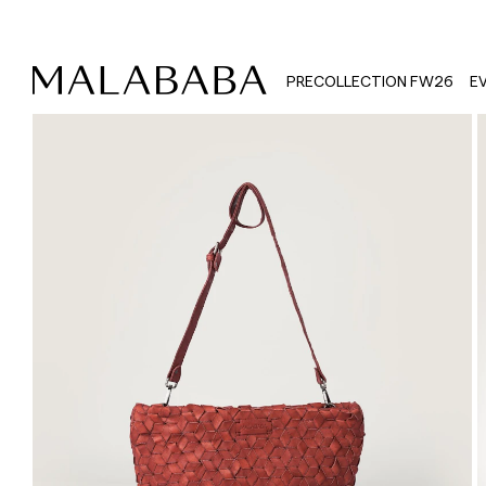
PRECOLLECTION FW26
E