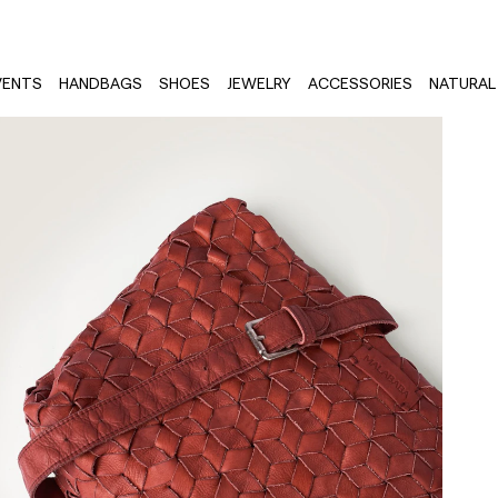
VENTS
HANDBAGS
SHOES
JEWELRY
ACCESSORIES
NATURAL 