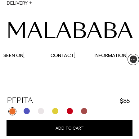
During holiday periods, delivery times may be
DELIVERY
affected.
MALABABA
SEEN ON
CONTACT
INFORMATION
$85
PEPITA
ADD TO CART