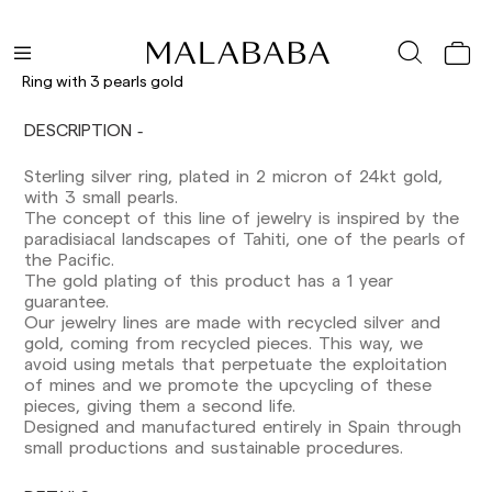
Ring with 3 pearls gold
DESCRIPTION
Delivery times are as follows:
Shipments to Spain:
Sterling silver ring, plated in 2 micron of 24kt gold,
with 3 small pearls.
Peninsula: 1-3 working days. Except pre-
The concept of this line of jewelry is inspired by the
orders.
paradisiacal landscapes of Tahiti, one of the pearls of
Balearic Islands: 2-5 working days. Except
the Pacific.
pre-orders.
The gold plating of this product has a 1 year
Canarias, Ceuta and Melilla: 7-10 working days.
guarantee.
Except pre-orders.
Our jewelry lines are made with recycled silver and
gold, coming from recycled pieces. This way, we
Europe: 3-5 working days. Except pre-orders.
avoid using metals that perpetuate the exploitation
of mines and we promote the upcycling of these
US: 5-7 working days
pieces, giving them a second life.
Designed and manufactured entirely in Spain through
Shipments outside the European Community:
small productions and sustainable procedures.
from 10-13 working days. Except pre-orders.
Please keep in mind that if you are outside the