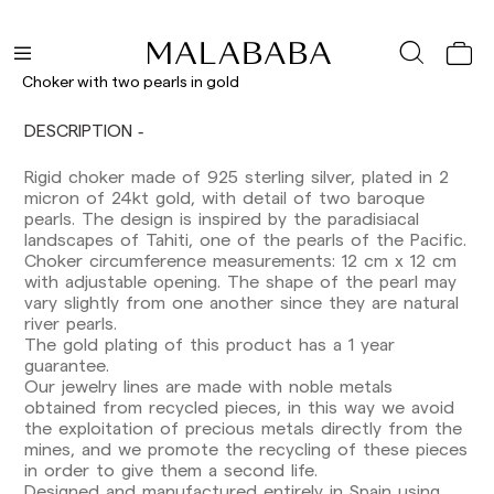
Choker with two pearls in gold
DESCRIPTION
Rigid choker made of 925 sterling silver, plated in 2
Delivery times are as follows:
micron of 24kt gold, with detail of two baroque
Shipments to Spain:
pearls. The design is inspired by the paradisiacal
landscapes of Tahiti, one of the pearls of the Pacific.
Peninsula: 1-3 working days. Except pre-
Choker circumference measurements: 12 cm x 12 cm
orders.
with adjustable opening. The shape of the pearl may
Balearic Islands: 2-5 working days. Except
vary slightly from one another since they are natural
pre-orders.
river pearls.
Canarias, Ceuta and Melilla: 7-10 working days.
The gold plating of this product has a 1 year
Except pre-orders.
guarantee.
Our jewelry lines are made with noble metals
Europe: 3-5 working days. Except pre-orders.
obtained from recycled pieces, in this way we avoid
US: 5-7 working days
the exploitation of precious metals directly from the
mines, and we promote the recycling of these pieces
Shipments outside the European Community:
in order to give them a second life.
from 10-13 working days. Except pre-orders.
Designed and manufactured entirely in Spain using