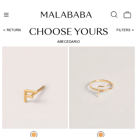
CHOOSE YOURS
RETURN
FILTERS
ABECEDARIO