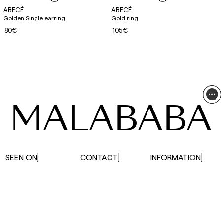
ABECÉ
ABECÉ
Golden Single earring
Gold ring
80€
105€
MALABABA
SEEN ON
CONTACT
INFORMATION