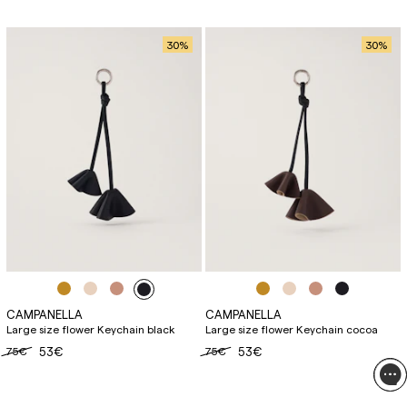
30
%
30
%
CAMPANELLA
CAMPANELLA
Large size flower Keychain black
Large size flower Keychain cocoa
75€
53€
75€
53€