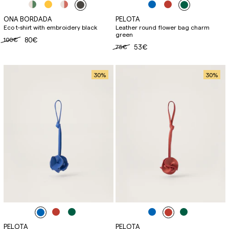
ONA BORDADA
PELOTA
Eco t-shirt with embroidery black
Leather round flower bag charm
green
100€
80€
75€
53€
30
%
30
%
PELOTA
PELOTA