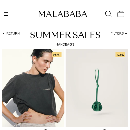
SUMMER SALES
RETURN
FILTERS
HANDBAGS
20
%
30
%