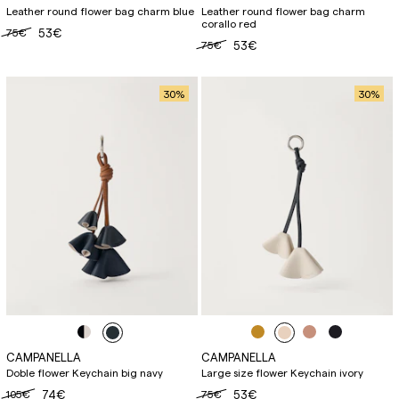
Leather round flower bag charm blue
Leather round flower bag charm
corallo red
75€
53€
75€
53€
30
%
30
%
CAMPANELLA
CAMPANELLA
Doble flower Keychain big navy
Large size flower Keychain ivory
105€
74€
75€
53€