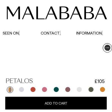
MALABABA
SEEN ON
CONTACT
INFORMATION
£105
PETALOS
ADD TO CART