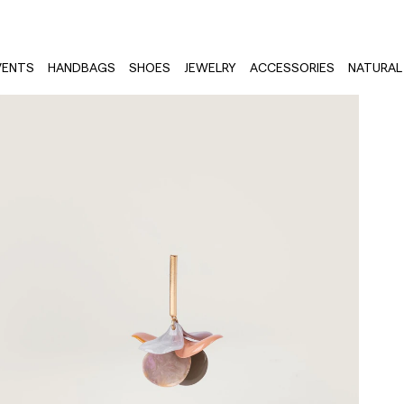
VENTS
HANDBAGS
SHOES
JEWELRY
ACCESSORIES
NATURAL 