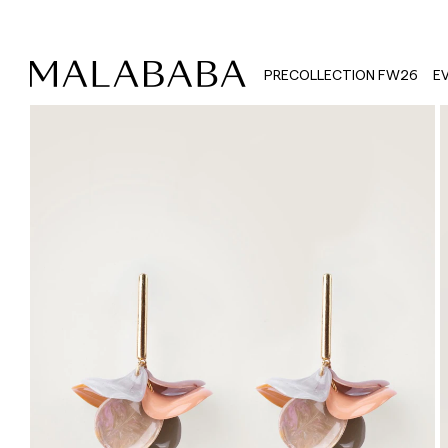
PRECOLLECTION FW26
E