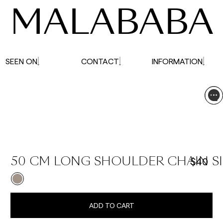
MALABABA
SEEN ON
CONTACT
INFORMATION
$40
50 CM LONG SHOULDER CHAIN SI
ADD TO CART