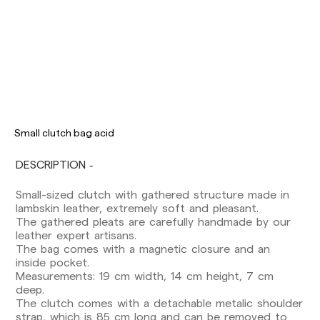
Delivery times are as follows:
Shipments to Spain:
Small clutch bag acid
Peninsula: 1-3 working days. Except pre-
orders.
DESCRIPTION
Balearic Islands: 2-5 working days. Except
pre-orders.
Canarias, Ceuta and Melilla: 7-10 working days.
Small-sized clutch with gathered structure made in
Except pre-orders.
lambskin leather, extremely soft and pleasant.
The gathered pleats are carefully handmade by our
Europe: 3-5 working days. Except pre-orders.
leather expert artisans.
The bag comes with a magnetic closure and an
US: 5-7 working days
inside pocket.
Measurements: 19 cm width, 14 cm height, 7 cm
Shipments outside the European Community:
deep.
from 10-13 working days. Except pre-orders.
The clutch comes with a detachable metalic shoulder
Please keep in mind that if you are outside the
strap, which is 85 cm long and can be removed to