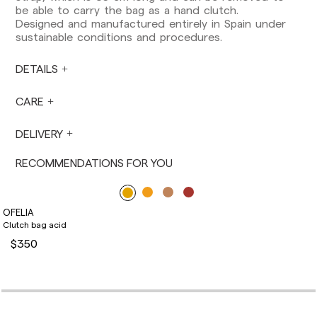
European Union, you should be aware of and
be able to carry the bag as a hand clutch.
take care of local customs taxes.
Designed and manufactured entirely in Spain under
sustainable conditions and procedures.
Orders are prepared at the time the payment is
made has been confirmed and at the following
times: Monday to Friday from 9:00 a.m. to 4:00
DETAILS
p.m. Orders placed outside these hours will be
prepared the next business day. Shipments are
CARE
not made on Saturdays, Sundays or holidays.
During holiday periods, delivery times may be
DELIVERY
affected.
RECOMMENDATIONS FOR YOU
OFELIA
Clutch bag acid
$350