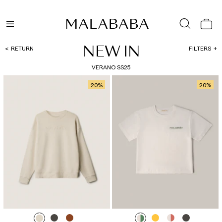
NEW IN
RETURN
FILTERS
VERANO SS25
20
%
20
%