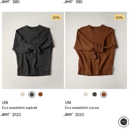
$100
$80
$100
$80
20
%
20
%
UNI
UNI
Eco sweatshirt asphalt
Eco sweatshirt cocoa
$150
$120
$150
$120