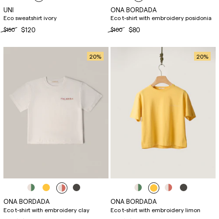
UNI
ONA BORDADA
Eco sweatshirt ivory
Eco t-shirt with embroidery posidonia
$150
$120
$100
$80
20
%
20
%
ONA BORDADA
ONA BORDADA
Eco t-shirt with embroidery clay
Eco t-shirt with embroidery limon