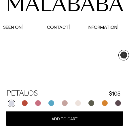
MALABABA
SEEN ON
CONTACT
INFORMATION
$105
PETALOS
ADD TO CART