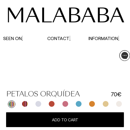
MALABABA
SEEN ON
CONTACT
INFORMATION
70€
PETALOS ORQUÍDEA
ADD TO CART