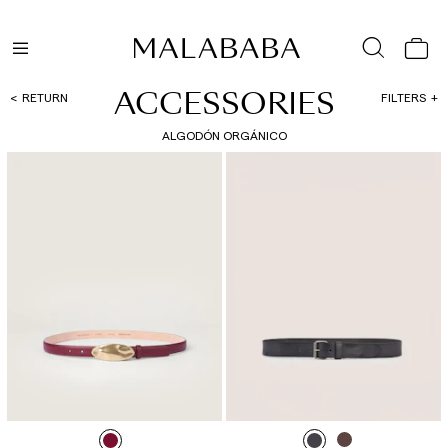
ACCESSORIES
RETURN
FILTERS
ALGODÓN ORGÁNICO