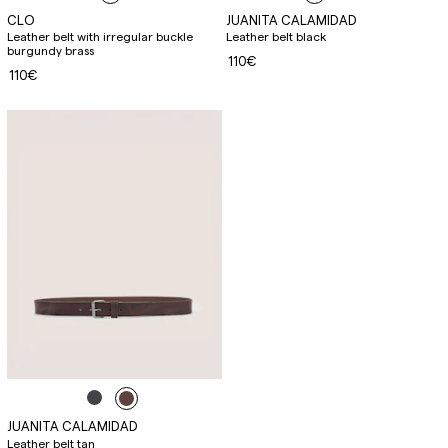
CLO
JUANITA CALAMIDAD
Leather belt with irregular buckle
Leather belt black
burgundy brass
110€
110€
JUANITA CALAMIDAD
Leather belt tan