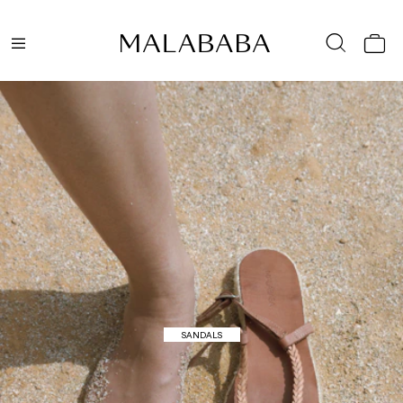
HIGH SUMMER
SANDALS