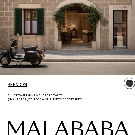
SEEN ON
ALL OF THEM HAVE MALABABA TAG TO
@MALABABA_COM FOR A CHANCE TO BE FEATURED.
MALABABA