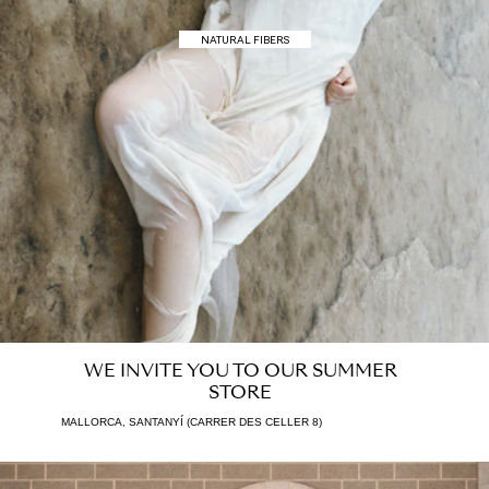
NATURAL FIBERS
SALES · UP TO 40% OFF
WE INVITE YOU TO OUR SUMMER
STORE
MALLORCA, SANTANYÍ (CARRER DES CELLER 8)