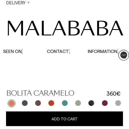
During holiday periods, delivery times may be
DELIVERY
affected.
MALABABA
SEEN ON
CONTACT
INFORMATION
360€
BOLITA CARAMELO
ADD TO CART