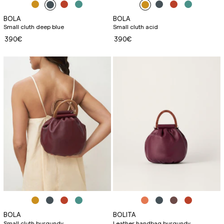
BOLA
BOLA
Small cluth deep blue
Small cluth acid
390€
390€
BOLA
BOLITA
Small cluth burgundy
Leather handbag burgundy