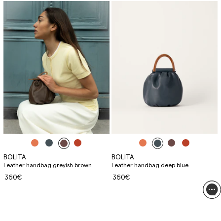
BOLITA
BOLITA
Leather handbag greyish brown
Leather handbag deep blue
360€
360€