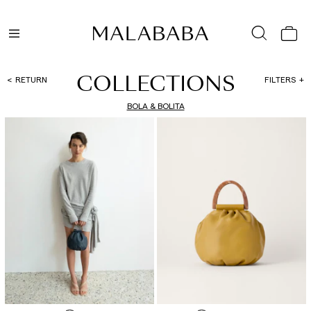
COLLECTIONS
RETURN
FILTERS
BOLA & BOLITA