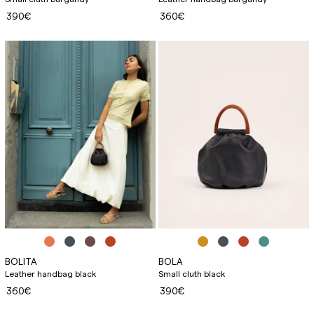
390€
360€
BOLITA
BOLA
Leather handbag black
Small cluth black
360€
390€