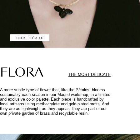
CHOKER PÉTALOS
FLORA
THE MOST DELICATE
A more subtle type of flower that, like the Pétalos, blooms
sustainably each season in our Madrid workshop, in a limited
and exclusive color palette. Each piece is handcrafted by
local artisans using methacrylate and gold-plated brass. And
they are as lightweight as they appear. They are part of our
own private garden of brass and recyclable resin.