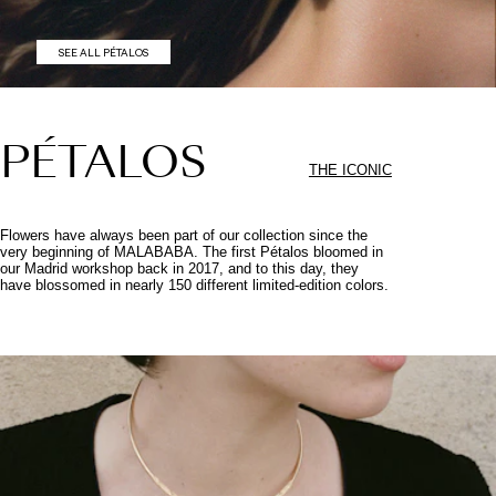
SEE ALL PÉTALOS
PÉTALOS
THE ICONIC
Flowers have always been part of our collection since the
very beginning of MALABABA. The first Pétalos bloomed in
our Madrid workshop back in 2017, and to this day, they
have blossomed in nearly 150 different limited-edition colors.