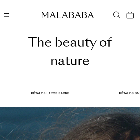
The beauty of
nature
PÉTALOS LARGE BARRE
PÉTALOS SM