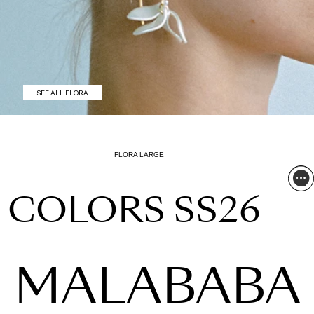
SEE ALL FLORA
FLORA LARGE
COLORS SS26
MALABABA