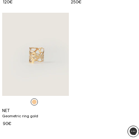
120€
250€
NET
Geometric ring gold
90€