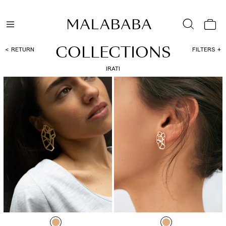
COLLECTIONS
RETURN
FILTERS
IRATI