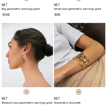
NET
NET
Big geometric earrings gold
Small size geometric earrings gold
160€
80€
NET
NET
Medium size geometric earrings gold
Geometric bracelet