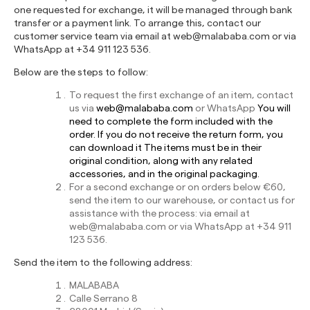
one requested for exchange, it will be managed through bank
transfer or a payment link. To arrange this, contact our
customer service team via email at
web@malababa.com
or via
WhatsApp at +34 911 123 536.
Below are the steps to follow:
To request the first exchange of an item, contact
us via
web@malababa.com
or WhatsApp
You will
need to complete the form included with the
order. If you do not receive the return form, you
can download it
The items must be in their
original condition, along with any related
accessories, and in the original packaging.
For a second exchange or on orders below €60,
send the item to our warehouse, or contact us for
assistance with the process: via email at
web@malababa.com
or via WhatsApp at +34 911
123 536.
Send the item to the following address:
MALABABA
Calle Serrano 8