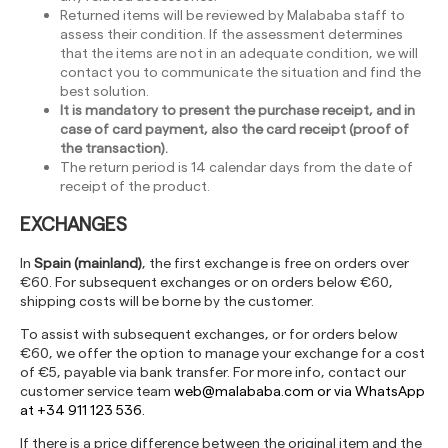
Returned items will be reviewed by Malababa staff to
assess their condition. If the assessment determines
that the items are not in an adequate condition, we will
contact you to communicate the situation and find the
best solution.
It is mandatory to present the purchase receipt, and in
case of card payment, also the card receipt (proof of
the transaction).
The return period is 14 calendar days from the date of
receipt of the product.
EXCHANGES
In
Spain (mainland)
, the first exchange is free on orders over
€60. For subsequent exchanges or on orders below €60,
shipping costs will be borne by the customer.
To assist with subsequent exchanges, or for orders below
€60, we offer the option to manage your exchange for a cost
of €5, payable via bank transfer. For more info, contact our
customer service team
web@malababa.com
or via WhatsApp
at +34 911 123 536.
If there is a price difference between the original item and the