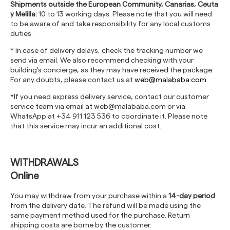
Shipments outside the European Community, Canarias, Ceuta
y Melilla:
10 to 13 working days. Please note that you will need
to be aware of and take responsibility for any local customs
duties.
* In case of delivery delays, check the tracking number we
send via email. We also recommend checking with your
building's concierge, as they may have received the package.
For any doubts, please contact us at
web@malababa.com
.
*If you need express delivery service, contact our customer
service team via email at
web@malababa.com
or via
WhatsApp at +34 911 123 536 to coordinate it. Please note
that this service may incur an additional cost.
WITHDRAWALS
Online
You may withdraw from your purchase within a
14-day period
from the delivery date. The refund will be made using the
same payment method used for the purchase. Return
shipping costs are borne by the customer.