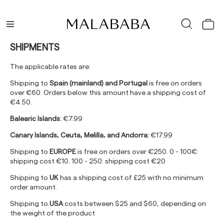
SHIPMENTS
The applicable rates are:
Shipping to
Spain (mainland) and Portugal
is free on orders
over €60. Orders below this amount have a shipping cost of
€4.50.
Balearic Islands:
€7.99
Canary Islands, Ceuta, Melilla, and Andorra:
€17.99
Shipping to
EUROPE
is free on orders over €250. 0 - 100€:
shipping cost €10. 100 - 250: shipping cost €20
Shipping to
UK
has a shipping cost of £25 with no minimum
order amount.
Shipping to
USA
costs between $25 and $60, depending on
the weight of the product