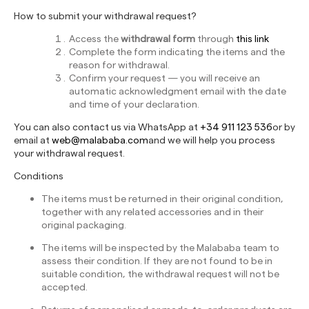
How to submit your withdrawal request?
Access the
withdrawal form
through
this link
Complete the form indicating the items and the
reason for withdrawal.
Confirm your request — you will receive an
automatic acknowledgment email with the date
and time of your declaration.
You can also contact us via WhatsApp at
+34 911 123 536
or by
email at
web@malababa.com
and we will help you process
your withdrawal request.
Conditions
The items must be returned in their original condition,
together with any related accessories and in their
original packaging.
The items will be inspected by the Malababa team to
assess their condition. If they are not found to be in
suitable condition, the withdrawal request will not be
accepted.