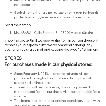
Returns of personalised or made-to-order products are
not accepted.
Sealed items that are not suitable for return for health
protection or hygiene reasons cannot be returned.
Send the item to:
MALABABA - Calle Serrano 8 - 28001 Madrid (Spain)
Important note:
Until we receive the item in our warehouse, it
remains your responsibility. We recommend sending it by
courier or registered mail and keeping the proof of shipment.
STORES
For purchases made in our physical stores:
Since February 1, 2019, economic refunds will be
processed through all our channels, both physical
stores and online stores
The refund will be made using the same payment
method used for the purchase. Also exchangeable for a
voucher.
The items must be in their original condition, along with
any related accessories.