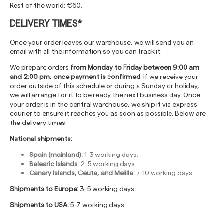
Rest of the world: €60.
DELIVERY TIMES*
Once your order leaves our warehouse, we will send you an
email with all the information so you can track it.
We prepare orders
from Monday to Friday between 9:00 am
and 2:00 pm, once payment is confirmed
. If we receive your
order outside of this schedule or during a Sunday or holiday,
we will arrange for it to be ready the next business day. Once
your order is in the central warehouse, we ship it via express
courier to ensure it reaches you as soon as possible. Below are
the delivery times:
National shipments:
Spain (mainland):
1-3 working days.
Balearic Islands:
2-5 working days.
Canary Islands, Ceuta, and Melilla:
7-10 working days.
Shipments to Europe:
3-5 working days
Shipments to USA:
5-7 working days