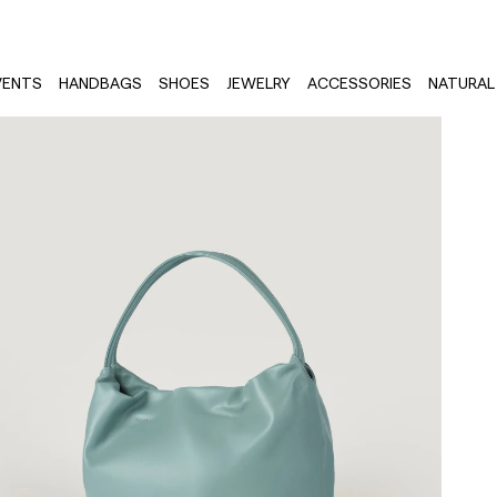
VENTS
HANDBAGS
SHOES
JEWELRY
ACCESSORIES
NATURAL 