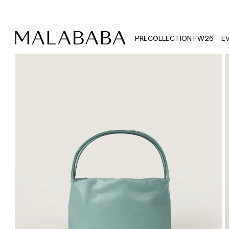
PRECOLLECTION FW26
E