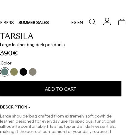
ES
|
EN
FIBERS
SUMMER SALES
TARSILA
Large leather bag dark posidonia
390€
Color
ADD TO CART
Delivery times are as follows:
Shipments to Spain:
DESCRIPTION
Peninsula: 1-3 working days. Except pre-orders.
Large shoulderbag crafted from extremely soft cowhide
Balearic Islands: 2-5 working days. Except pre-orders.
leather, designed for everyday use. Its spacious, functional
Canarias, Ceuta and Melilla: 7-10 working days.
silhouette comfortably fits a laptop and all daily essentials,
Except pre-orders.
making it the perfect companion for your daily routine. It