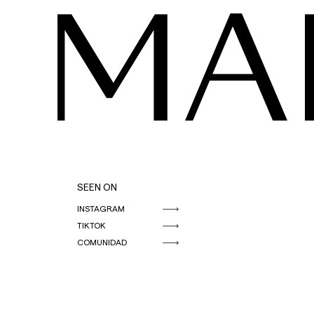
MA
SEEN ON
INSTAGRAM
TIKTOK
COMUNIDAD