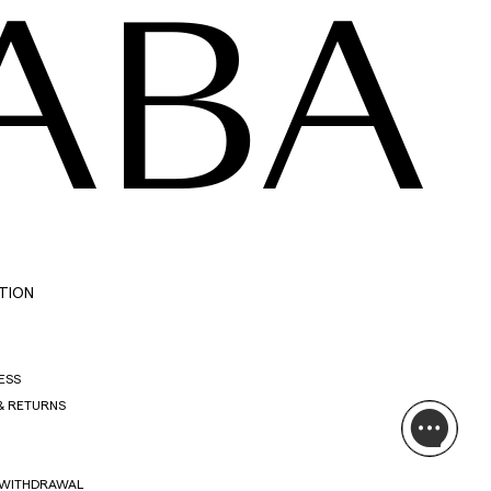
ABA
TION
ESS
& RETURNS
 WITHDRAWAL