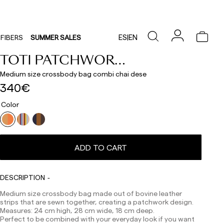
ES
|
EN
FIBERS
SUMMER SALES
TOTI PATCHWORK 11
Medium size crossbody bag combi chai dese
340€
Color
ADD TO CART
Delivery times are as follows:
DESCRIPTION
Shipments to Spain:
Medium size crossbody bag made out of bovine leather
Peninsula: 1-3 working days. Except pre-orders.
strips that are sewn together, creating a patchwork design.
Balearic Islands: 2-5 working days. Except pre-orders.
Measures: 24 cm high, 28 cm wide, 18 cm deep.
Canarias, Ceuta and Melilla: 7-10 working days.
Perfect to be combined with your everyday look if you want
Except pre-orders.