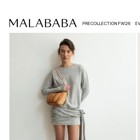
PRECOLLECTION FW26
E