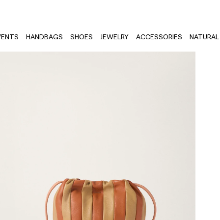
VENTS
HANDBAGS
SHOES
JEWELRY
ACCESSORIES
NATURAL 