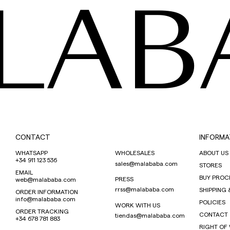
LAB
CONTACT
INFORMA
WHATSAPP
WHOLESALES
ABOUT US
+34 911 123 536
sales@malababa.com
STORES
EMAIL
BUY PROC
PRESS
web@malababa.com
rrss@malababa.com
SHIPPING 
ORDER INFORMATION
info@malababa.com
POLICIES
WORK WITH US
ORDER TRACKING
CONTACT
tiendas@malababa.com
+34 678 781 883
RIGHT OF