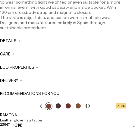
to wear something light weighted or even suitable for a more
Europe: 3-5 working days. Except pre-orders.
informal event, with good capacity and inside pocket. With
120 cm crossbody strap and magnetic closure.
US: 5-7 working days
The strap is adjustable, and can be worn in multiple ways.
Designed and manufactured entirely in Spain through
Shipments outside the European Community: from 10-
sustainable procedures.
13 working days. Except pre-orders.
Please keep in mind
that if you are outside the European Union, you should be
aware of and take care of local customs taxes.
DETAILS
Orders are prepared at the time the payment is made
CARE
has been confirmed and at the following times:
Monday to Friday from 9:00 a.m. to 4:00 p.m. Orders
placed outside these hours will be prepared the next
ECO PROPERTIES
business day. Shipments are not made on Saturdays,
Sundays or holidays.
DELIVERY
During holiday periods, delivery times may be affected.
RECOMMENDATIONS FOR YOU
30
%
RAMONA
Leather glove flats taupe
230€
161€