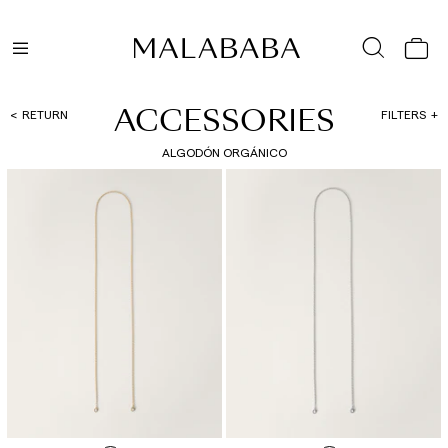
ACCESSORIES
RETURN
FILTERS
ALGODÓN ORGÁNICO