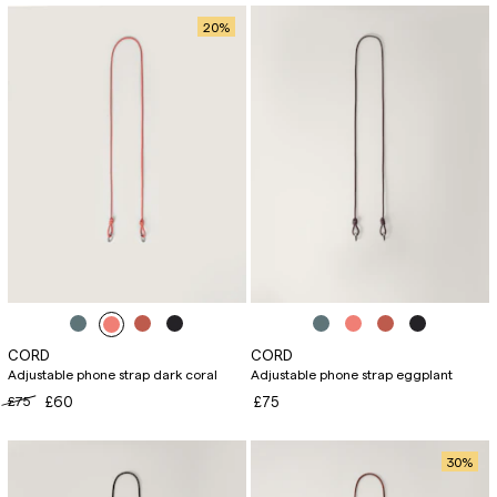
20
%
CORD
CORD
Adjustable phone strap dark coral
Adjustable phone strap eggplant
£75
£60
£75
30
%