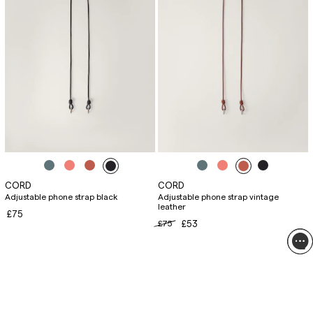
CORD
CORD
Adjustable phone strap black
Adjustable phone strap vintage
leather
£75
£75
£53