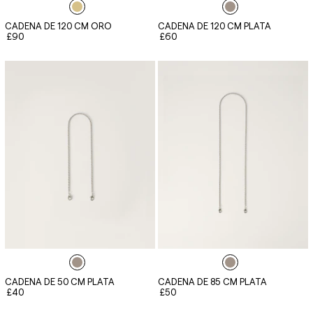
CADENA DE 120 CM ORO
CADENA DE 120 CM PLATA
£90
£60
CADENA DE 50 CM PLATA
CADENA DE 85 CM PLATA
£40
£50