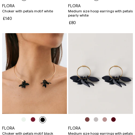
FLORA
FLORA
Choker with petals motif white
Medium size hoop earrings with petals
pearly white
£140
£80
FLORA
FLORA
Choker with petals motif black
Medium size hoop earrings with petals