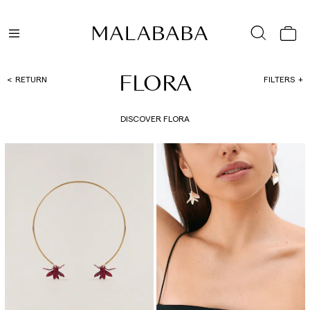
FLORA
RETURN
FILTERS
DISCOVER FLORA