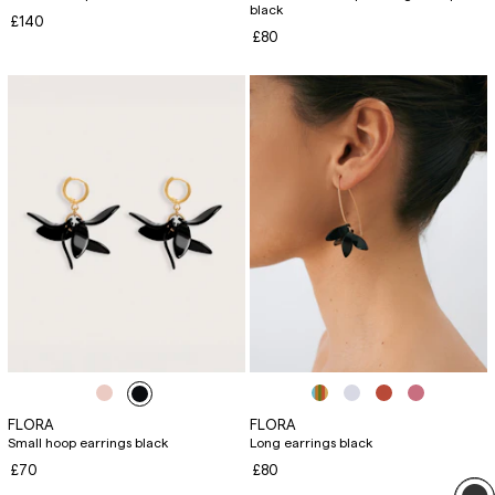
black
£140
£80
FLORA
FLORA
Small hoop earrings black
Long earrings black
£70
£80