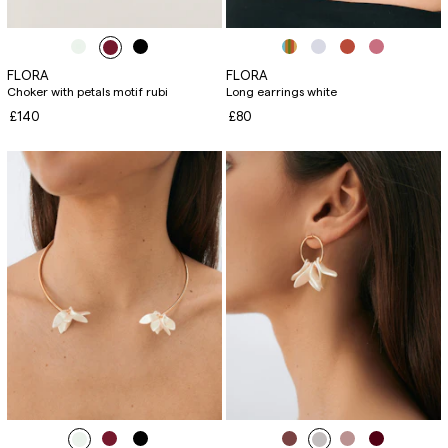
FLORA
FLORA
Choker with petals motif rubi
Long earrings white
£140
£80