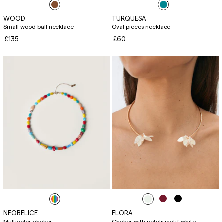
WOOD
TURQUESA
Small wood ball necklace
Oval pieces necklace
£135
£60
NEOBELICE
FLORA
Multicolor choker
Choker with petals motif white