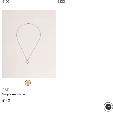
£105
£100
IRATI
Simple necklace
£140