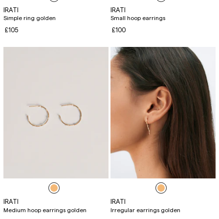
IRATI
IRATI
Simple ring golden
Small hoop earrings
£105
£100
IRATI
IRATI
Medium hoop earrings golden
Irregular earrings golden