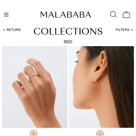
COLLECTIONS
RETURN
FILTERS
IRATI