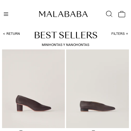
BEST SELLERS
RETURN
FILTERS
MINIHONTAS Y NANOHONTAS