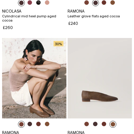
NICOLASA
RAMONA
Cylindrical mid heel pump aged
Leather glove flats aged cocoa
cocoa
£240
£260
30
%
RAMONA
RAMONA