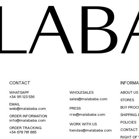
LAB
CONTACT
INFORMA
WHATSAPP
WHOLESALES
ABOUT US
+34 911 123 536
sales@malababa.com
STORES
EMAIL
BUY PROC
PRESS
web@malababa.com
rrss@malababa.com
SHIPPING 
ORDER INFORMATION
info@malababa.com
POLICIES
WORK WITH US
ORDER TRACKING
CONTACT
tiendas@malababa.com
+34 678 781 883
RIGHT OF