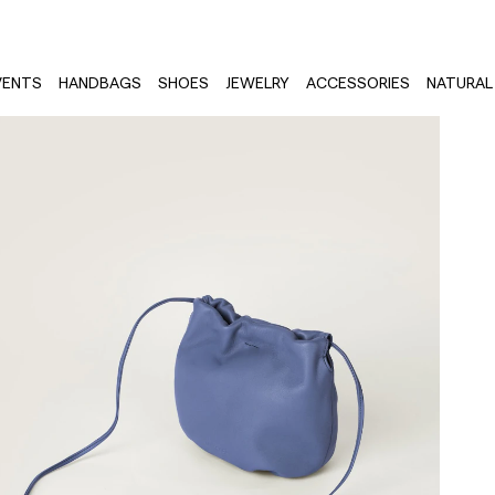
VENTS
HANDBAGS
SHOES
JEWELRY
ACCESSORIES
NATURAL 