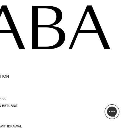
ABA
TION
ESS
& RETURNS
 WITHDRAWAL