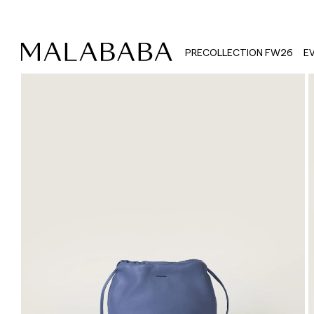
PRECOLLECTION FW26
E