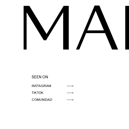
MA
SEEN ON
INSTAGRAM
TIKTOK
COMUNIDAD