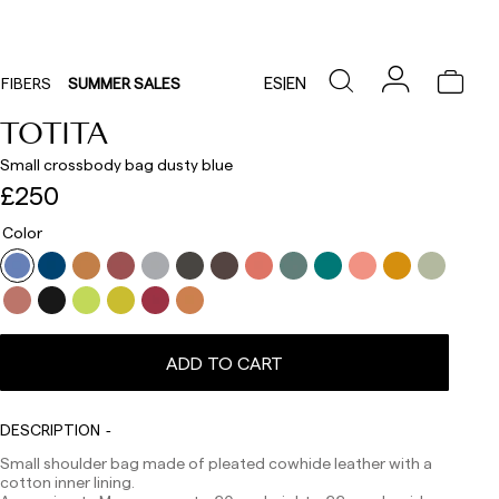
ES
|
EN
FIBERS
SUMMER SALES
TOTITA
Small crossbody bag dusty blue
£250
Color
ADD TO CART
Delivery times are as follows:
Shipments to Spain:
DESCRIPTION
Small shoulder bag made of pleated cowhide leather with a
Peninsula: 1-3 working days. Except pre-orders.
cotton inner lining.
Balearic Islands: 2-5 working days. Except pre-orders.