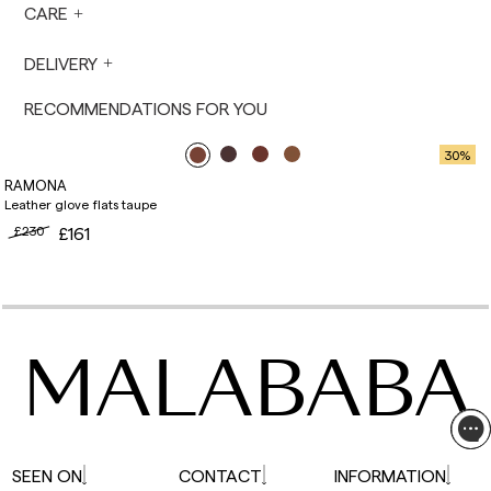
prepared the next business day. Shipments are
CARE
not made on Saturdays, Sundays or holidays.
During holiday periods, delivery times may be
DELIVERY
affected.
RECOMMENDATIONS FOR YOU
30
%
RAMONA
Leather glove flats taupe
£230
£161
MALABABA
SEEN ON
CONTACT
INFORMATION