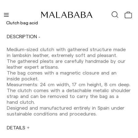
Delivery times are as follows:
Shipments to Spain:
Peninsula: 1-3 working days. Except pre-
Clutch bag acid
orders.
Balearic Islands: 2-5 working days. Except
DESCRIPTION
pre-orders.
Canarias, Ceuta and Melilla: 7-10 working days.
Except pre-orders.
Medium-sized clutch with gathered structure made
in lambskin leather, extremely soft and pleasant.
Europe: 3-5 working days. Except pre-orders.
The gathered pleats are carefully handmade by our
leather expert artisans.
US: 5-7 working days
The bag comes with a magnetic closure and an
inside pocket.
Shipments outside the European Community:
Measurments: 24 cm width, 17 cm height, 8 cm deep.
from 10-13 working days. Except pre-orders.
The clutch comes with a detachable metalic shoulder
Please keep in mind that if you are outside the
strap and can be removed to carry the bag as a
European Union, you should be aware of and
hand clutch.
take care of local customs taxes.
Designed and manufactured entirely in Spain under
sustainable conditions and procedures.
Orders are prepared at the time the payment is
made has been confirmed and at the following
times: Monday to Friday from 9:00 a.m. to 4:00
DETAILS
p.m. Orders placed outside these hours will be