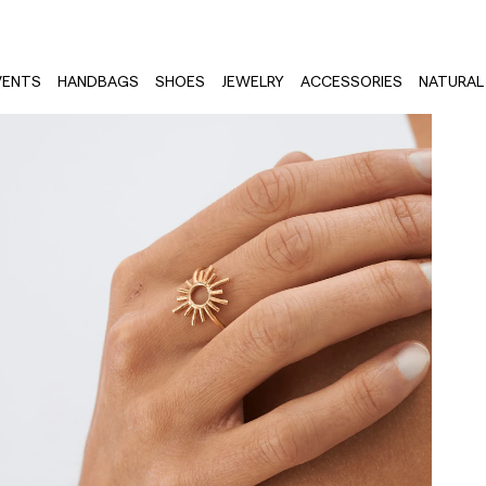
VENTS
HANDBAGS
SHOES
JEWELRY
ACCESSORIES
NATURAL 