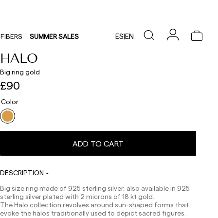
ES
|
EN
FIBERS
SUMMER SALES
HALO
Big ring gold
£90
Color
Delivery times are as follows:
Shipments to Spain:
ADD TO CART
Peninsula: 1-3 working days. Except pre-orders.
Balearic Islands: 2-5 working days. Except pre-orders.
Canarias, Ceuta and Melilla: 7-10 working days.
DESCRIPTION
Except pre-orders.
Big size ring made of 925 sterling silver, also available in 925
Europe: 3-5 working days. Except pre-orders.
sterling silver plated with 2 microns of 18 kt gold.
The Halo collection revolves around sun-shaped forms that
US: 5-7 working days
evoke the halos traditionally used to depict sacred figures.