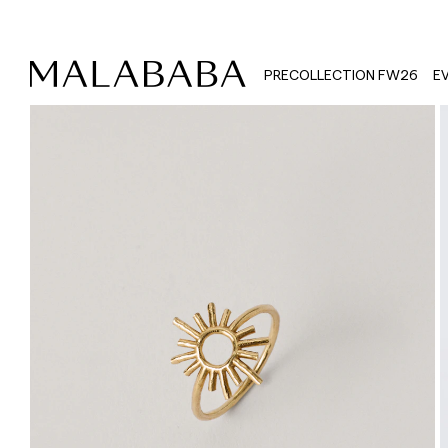
PRECOLLECTION FW26
E