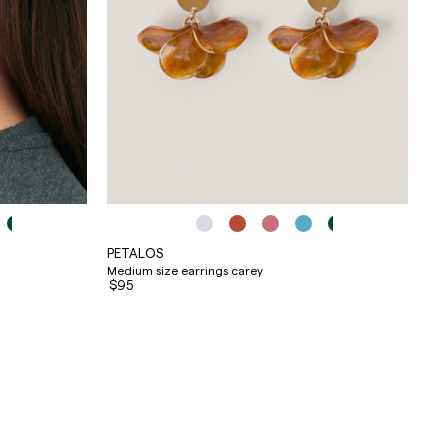
PETALOS
Medium size earrings carey
$95