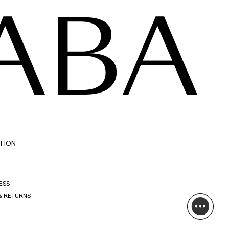
ABA
TION
ESS
& RETURNS