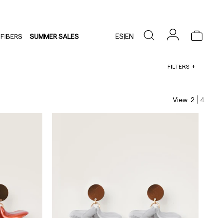
ES
|
EN
FIBERS
SUMMER SALES
FILTERS
View
2
4