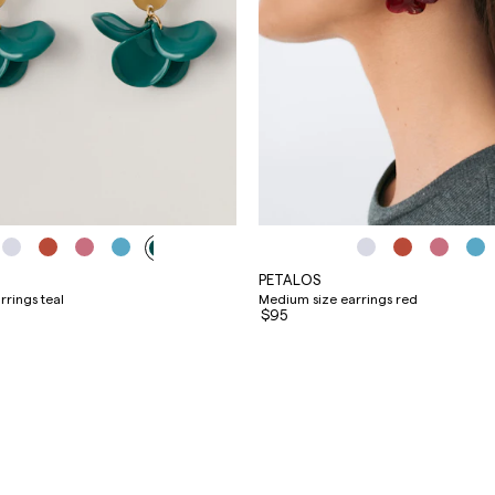
PETALOS
rings teal
Medium size earrings red
$95