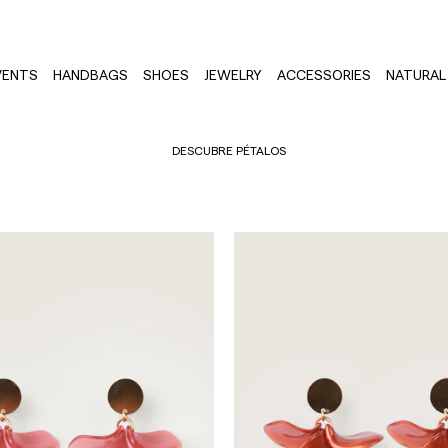
VENTS
HANDBAGS
SHOES
JEWELRY
ACCESSORIES
NATURAL 
DESCUBRE PÉTALOS