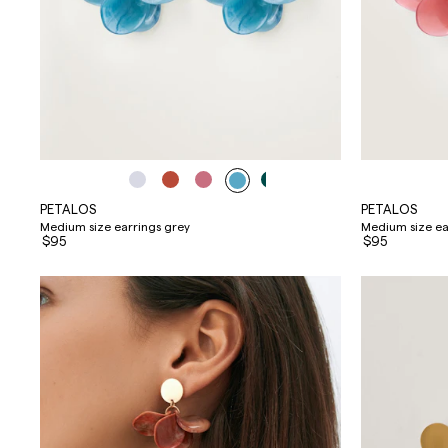
PETALOS
PETALOS
Medium size earrings grey
Medium size ea
$95
$95