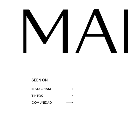
MA
SEEN ON
INSTAGRAM
TIKTOK
COMUNIDAD