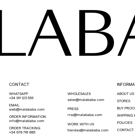
LAB
CONTACT
INFORMA
WHATSAPP
WHOLESALES
ABOUT US
+34 911 123 536
sales@malababa.com
STORES
EMAIL
BUY PROC
PRESS
web@malababa.com
rrss@malababa.com
SHIPPING 
ORDER INFORMATION
info@malababa.com
POLICIES
WORK WITH US
ORDER TRACKING
CONTACT
tiendas@malababa.com
+34 678 781 883