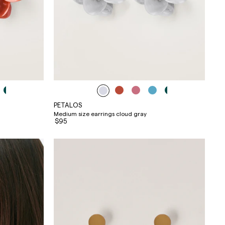
PETALOS
Medium size earrings cloud gray
$95