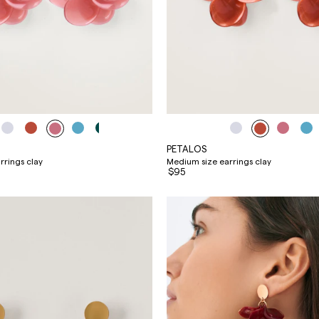
PETALOS
rrings clay
Medium size earrings clay
$95