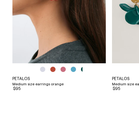
PETALOS
PETALOS
Medium size earrings orange
Medium size ear
$95
$95