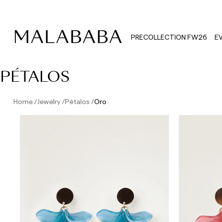
PRECOLLECTION FW26
E
PÉTALOS
Home
Jewelry
Pétalos
Oro