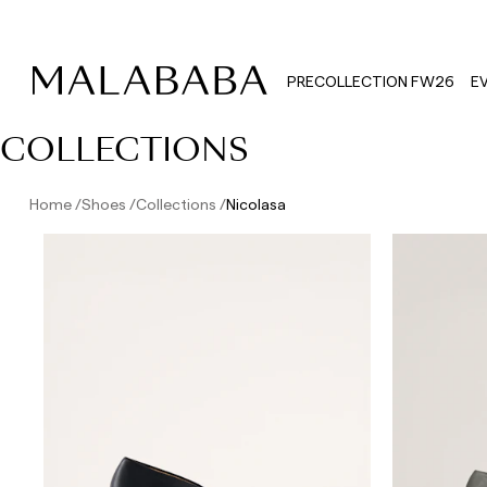
PRECOLLECTION FW26
E
COLLECTIONS
Home
Shoes
Collections
Nicolasa