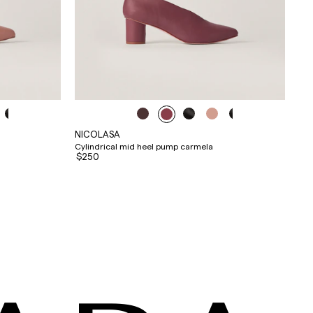
NICOLASA
Cylindrical mid heel pump carmela
$250