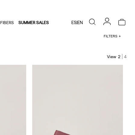
ES
|
EN
FIBERS
SUMMER SALES
FILTERS
View
2
4