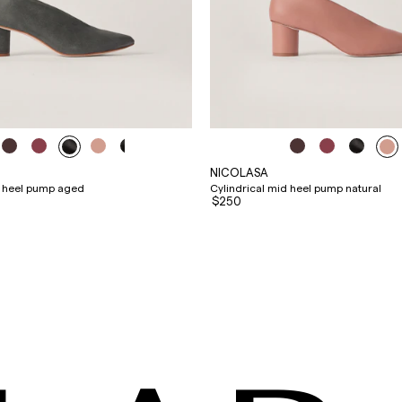
NICOLASA
d heel pump aged
Cylindrical mid heel pump natural
$250