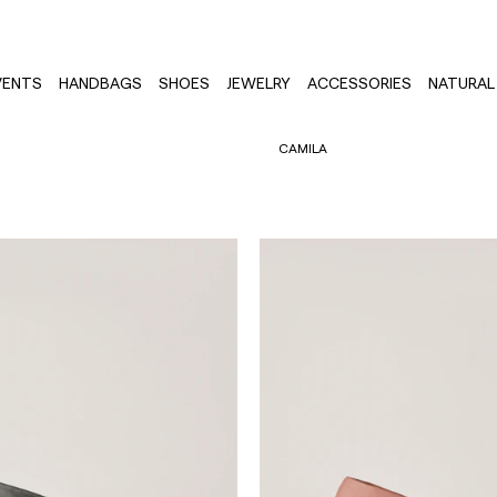
VENTS
HANDBAGS
SHOES
JEWELRY
ACCESSORIES
NATURAL 
CAMILA