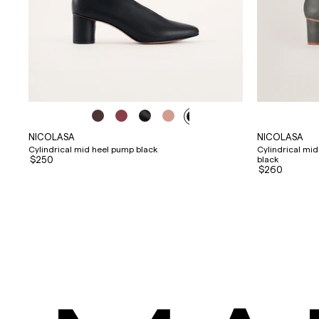
NICOLASA
NICOLASA
Cylindrical mid heel pump black
Cylindrical mi
$250
black
$260