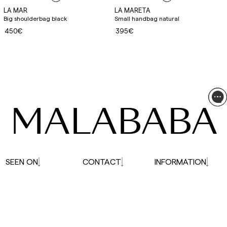
LA MAR
LA MARETA
Big shoulderbag black
Small handbag natural
450€
395€
MALABABA
SEEN ON
CONTACT
INFORMATION