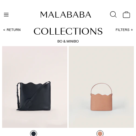
COLLECTIONS
RETURN
FILTERS
BO & MINIBO