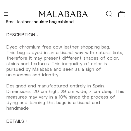
Delivery times are as follows:
Shipments to Spain:
Small leather shoulder bag oxblood
Peninsula: 1-3 working days. Except pre-
DESCRIPTION
orders.
Balearic Islands: 2-5 working days. Except
Dyed chromium free cow leather shopping bag.
pre-orders.
This bag is dyed in an artisanal way with natural tints,
Canarias, Ceuta and Melilla: 7-10 working days.
therefore it may present different shades of color,
Except pre-orders.
stains and textures. This inequality of color is
pursued by Malababa and seen as a sign of
Europe: 3-5 working days. Except pre-orders.
uniqueness and identity.
US: 5-7 working days
Designed and manufactured entirely in Spain.
Shipments outside the European Community:
Dimensions: 20 cm high, 29 cm wide, 7 cm deep. This
from 10-13 working days. Except pre-orders.
measures may vary in a 10% since the process of
Please keep in mind that if you are outside the
dying and tanning this bags is artisanal and
European Union, you should be aware of and
handmade.
take care of local customs taxes.
DETAILS
Orders are prepared at the time the payment is
made has been confirmed and at the following