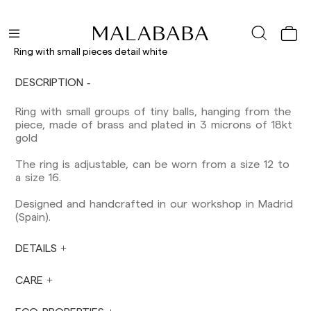
Shipments to Spain:
Peninsula: 1-3 working days. Except pre-
orders.
Ring with small pieces detail white
Balearic Islands: 2-5 working days. Except
pre-orders.
DESCRIPTION
Canarias, Ceuta and Melilla: 7-10 working days.
Except pre-orders.
Ring with small groups of tiny balls, hanging from the
piece, made of brass and plated in 3 microns of 18kt
Europe: 3-5 working days. Except pre-orders.
gold
US: 5-7 working days
The ring is adjustable, can be worn from a size 12 to
Shipments outside the European Community:
a size 16.
from 10-13 working days. Except pre-orders.
Please keep in mind that if you are outside the
Designed and handcrafted in our workshop in Madrid
European Union, you should be aware of and
(Spain).
take care of local customs taxes.
DETAILS
Orders are prepared at the time the payment is
made has been confirmed and at the following
times: Monday to Friday from 9:00 a.m. to 4:00
CARE
p.m. Orders placed outside these hours will be
prepared the next business day. Shipments are