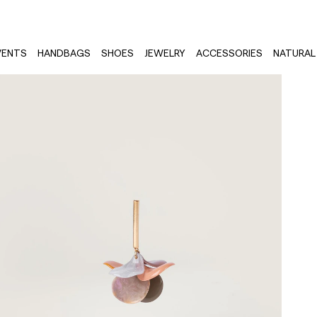
VENTS
HANDBAGS
SHOES
JEWELRY
ACCESSORIES
NATURAL 