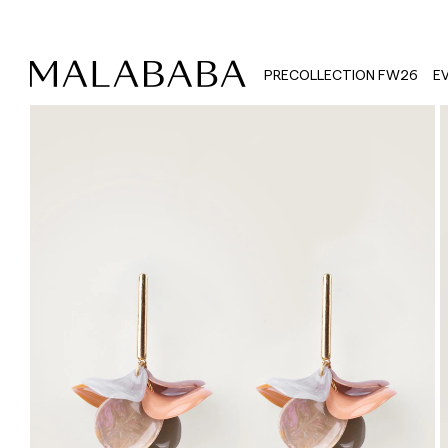
PRECOLLECTION FW26
E