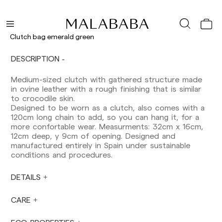
Shipments to Spain:
Peninsula: 1-3 working days. Except pre-
orders.
Clutch bag emerald green
Balearic Islands: 2-5 working days. Except
pre-orders.
DESCRIPTION
Canarias, Ceuta and Melilla: 7-10 working days.
Except pre-orders.
Medium-sized clutch with gathered structure made
in ovine leather with a rough finishing that is similar
Europe: 3-5 working days. Except pre-orders.
to crocodile skin.
US: 5-7 working days
Designed to be worn as a clutch, also comes with a
120cm long chain to add, so you can hang it, for a
Shipments outside the European Community:
more confortable wear. Measurments: 32cm x 16cm,
from 10-13 working days. Except pre-orders.
12cm deep, y 9cm of opening. Designed and
Please keep in mind that if you are outside the
manufactured entirely in Spain under sustainable
European Union, you should be aware of and
conditions and procedures.
take care of local customs taxes.
DETAILS
Orders are prepared at the time the payment is
made has been confirmed and at the following
times: Monday to Friday from 9:00 a.m. to 4:00
CARE
p.m. Orders placed outside these hours will be
prepared the next business day. Shipments are