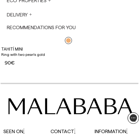
ECO PROPERTIES
not made on Saturdays, Sundays or holidays.
During holiday periods, delivery times may be
DELIVERY
affected.
RECOMMENDATIONS FOR YOU
TAHITÍ MINI
Ring with two pearls gold
90€
MALABABA
SEEN ON
CONTACT
INFORMATION