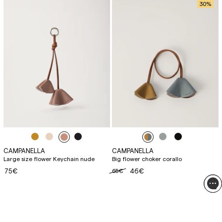
30
%
CAMPANELLA
CAMPANELLA
Large size flower Keychain nude
Big flower choker corallo
75€
65€
46€