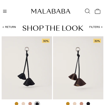
SHOP THE LOOK
RETURN
FILTERS
30
%
30
%