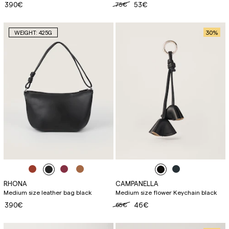
390€
75€
53€
30
%
WEIGHT: 425G
RHONA
CAMPANELLA
Medium size leather bag black
Medium size flower Keychain black
390€
65€
46€