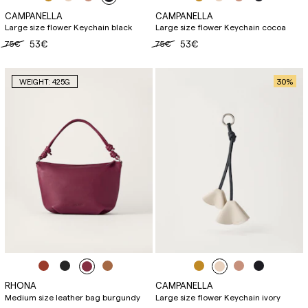
CAMPANELLA
CAMPANELLA
Large size flower Keychain black
Large size flower Keychain cocoa
75€
53€
75€
53€
30
%
WEIGHT: 425G
RHONA
CAMPANELLA
Medium size leather bag burgundy
Large size flower Keychain ivory