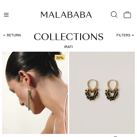
COLLECTIONS
RETURN
FILTERS
IRATI
30
%