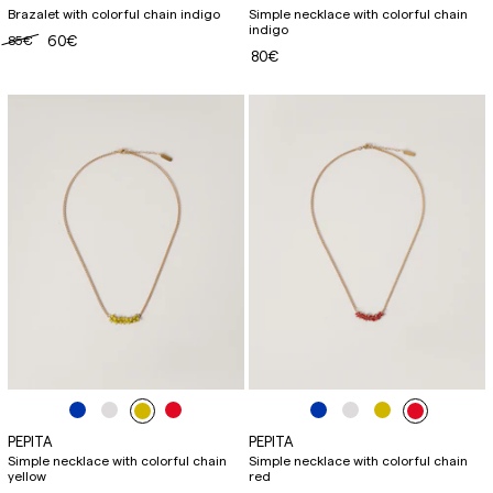
Brazalet with colorful chain indigo
Simple necklace with colorful chain
indigo
85€
60€
80€
PEPITA
PEPITA
Simple necklace with colorful chain
Simple necklace with colorful chain
yellow
red