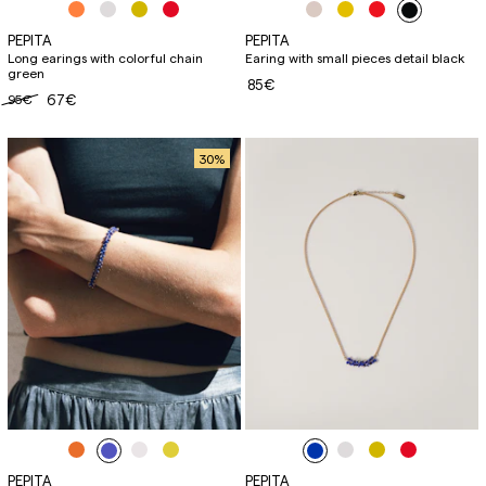
PEPITA
PEPITA
Long earings with colorful chain
Earing with small pieces detail black
green
85€
95€
67€
30
%
PEPITA
PEPITA