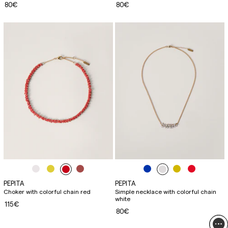
80€
80€
PEPITA
PEPITA
Choker with colorful chain red
Simple necklace with colorful chain
white
115€
80€