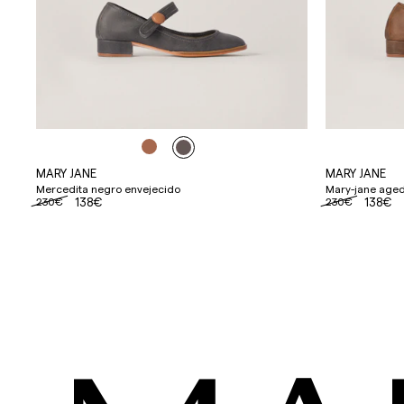
MARY JANE
MARY JANE
Mercedita negro envejecido
Mary-jane aged
230€
138€
230€
138€