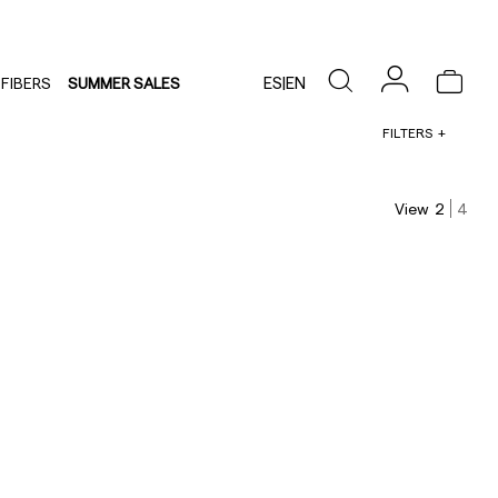
ES
|
EN
FIBERS
SUMMER SALES
FILTERS
View
2
4