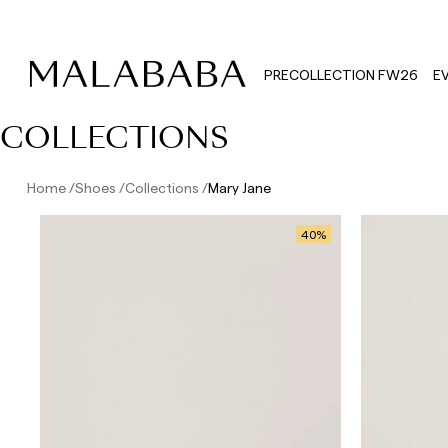
PRECOLLECTION FW26
E
COLLECTIONS
Home
Shoes
Collections
Mary Jane
40
%