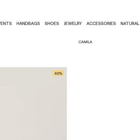
VENTS
HANDBAGS
SHOES
JEWELRY
ACCESSORIES
NATURAL 
CAMILA
40
%