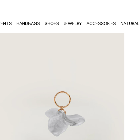
VENTS
HANDBAGS
SHOES
JEWELRY
ACCESSORIES
NATURAL 