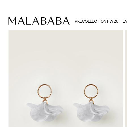
PRECOLLECTION FW26
E