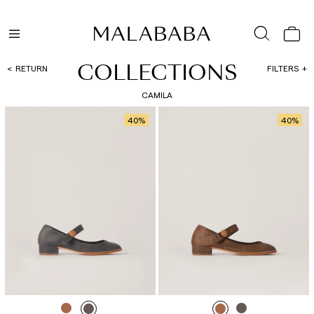
COLLECTIONS
RETURN
FILTERS
CAMILA
40
%
40
%