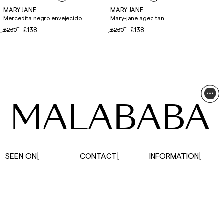
MARY JANE
MARY JANE
Mercedita negro envejecido
Mary-jane aged tan
£230
£138
£230
£138
MALABABA
SEEN ON
CONTACT
INFORMATION