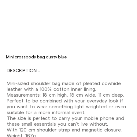
Delivery times are as follows:
Shipments to Spain:
Mini crossbody bag dusty blue
Peninsula: 1-3 working days. Except pre-
DESCRIPTION
orders.
Balearic Islands: 2-5 working days. Except
Mini-sized shoulder bag made of pleated cowhide
pre-orders.
leather with a 100% cotton inner lining.
Canarias, Ceuta and Melilla: 7-10 working days.
Measurements: 18 cm high, 18 cm wide, 11 cm deep.
Except pre-orders.
Perfect to be combined with your everyday look if
you want to wear something light weighted or even
Europe: 3-5 working days. Except pre-orders.
suitable for a more informal event.
US: 5-7 working days
The size is perfect to carry your mobile phone and
these small essentials you can't live without.
Shipments outside the European Community:
With 120 cm shoulder strap and magnetic closure.
from 10-13 working days. Except pre-orders.
Weight: 167g