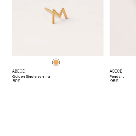
ABECÉ
ABECÉ
Golden Single earring
Pendant
80€
95€