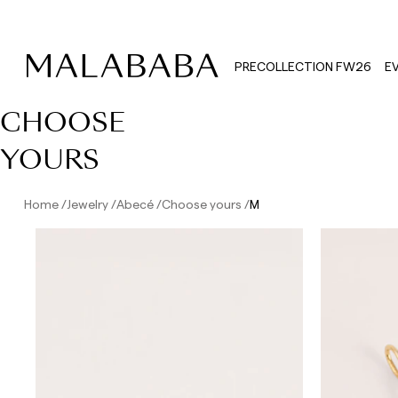
PRECOLLECTION FW26
E
CHOOSE
YOURS
Home
Jewelry
Abecé
Choose yours
M