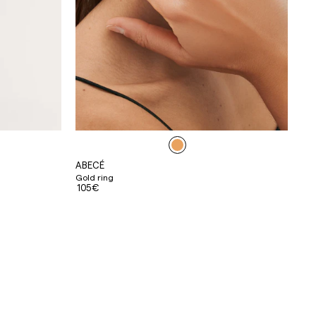
ABECÉ
Gold ring
105€