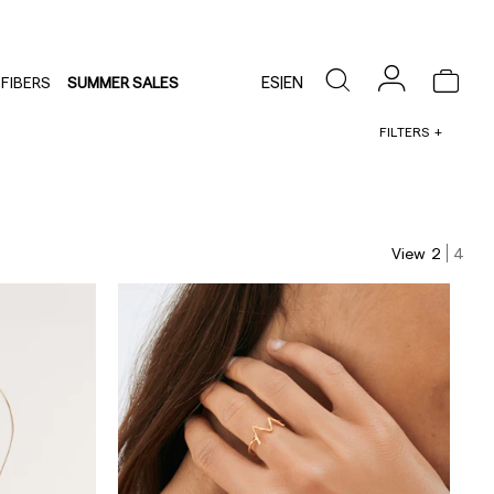
ES
|
EN
FIBERS
SUMMER SALES
FILTERS
View
2
4