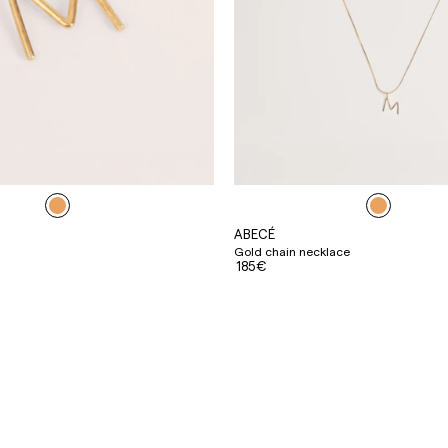
ABECÉ
Gold chain necklace
185€