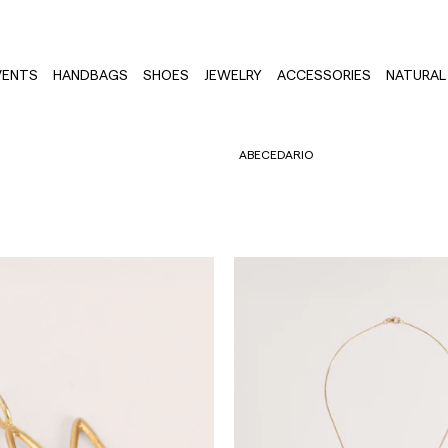
VENTS
HANDBAGS
SHOES
JEWELRY
ACCESSORIES
NATURAL 
ABECEDARIO