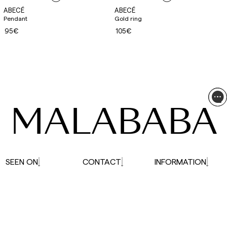
ABECÉ
ABECÉ
Pendant
Gold ring
95€
105€
MALABABA
SEEN ON
CONTACT
INFORMATION