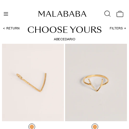
CHOOSE YOURS
RETURN
FILTERS
ABECEDARIO