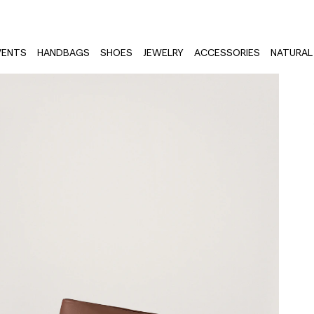
VENTS
HANDBAGS
SHOES
JEWELRY
ACCESSORIES
NATURAL 