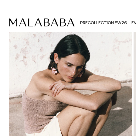
PRECOLLECTION FW26
E