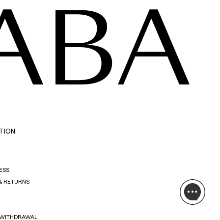
ABA
TION
ESS
& RETURNS
 WITHDRAWAL