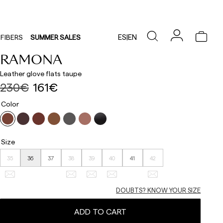
ES
|
EN
FIBERS
SUMMER SALES
RAMONA
Leather glove flats taupe
230€
161€
Color
Size
35
36
37
38
39
40
41
42
DOUBTS? KNOW YOUR SIZE
ADD TO CART