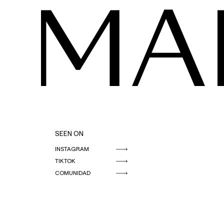
MA
SEEN ON
INSTAGRAM
TIKTOK
COMUNIDAD