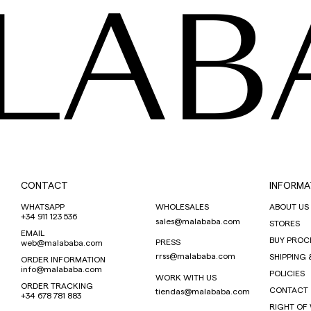
LAB
CONTACT
INFORMA
WHATSAPP
WHOLESALES
ABOUT US
+34 911 123 536
sales@malababa.com
STORES
EMAIL
BUY PROC
PRESS
web@malababa.com
rrss@malababa.com
SHIPPING 
ORDER INFORMATION
info@malababa.com
POLICIES
WORK WITH US
ORDER TRACKING
CONTACT
tiendas@malababa.com
+34 678 781 883
RIGHT OF